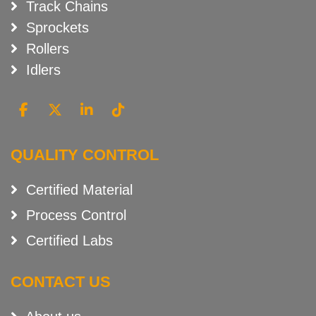
Track Chains
Sprockets
Rollers
Idlers
QUALITY CONTROL
Certified Material
Process Control
Certified Labs
CONTACT US