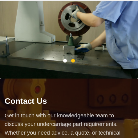
Contact Us
Get in touch with our knowledgeable team to
discuss your undercarriage part requirements.
Whether you need advice, a quote, or technical