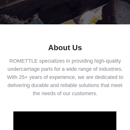
About Us
ROMETTLE specializes in providing high-quality
undercarriage parts for a wide range of industries.
With 25+ years of experience, we are dedicated to
delivering durable and reliable solutions that meet
the needs of our customers.