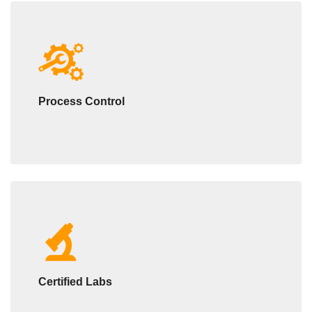
Process Control
Certified Labs