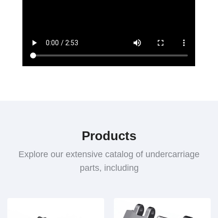
Products
Explore our extensive catalog of undercarriage
parts, including