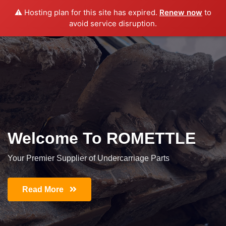
⚠️ Hosting plan for this site has expired.
Renew now
to
avoid service disruption.
Welcome To ROMETTLE
Your Premier Supplier of Undercarriage Parts
Read More