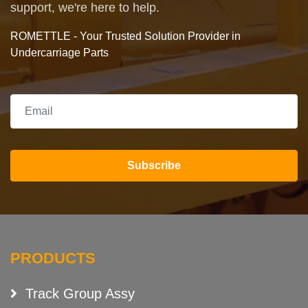
support, we're here to help.
ROMETTLE - Your Trusted Solution Provider in
Undercarriage Parts
Subscribe
PRODUCTS
Track Group Assy