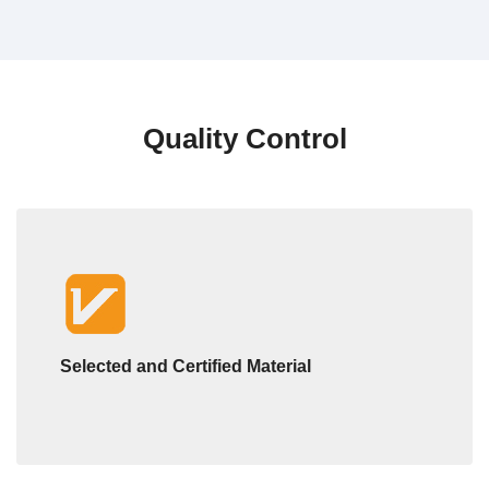
Quality Control
Selected and Certified Material