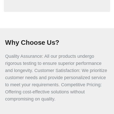
Why Choose Us?
Quality Assurance: All our products undergo
rigorous testing to ensure superior performance
and longevity. Customer Satisfaction: We prioritize
customer needs and provide personalized service
to meet your requirements. Competitive Pricing:
Offering cost-effective solutions without
compromising on quality.